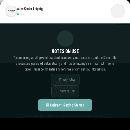
Allee Center Leipzig
Online
NOTES ON USE
You are using an AI-powered assistant to answer your questions about the Center. The
answers are generated automatically and may be incomplete or incorrect in some
cases. Please do not enter any sensitive or confidential information.
Contact
Privacy Policy
Legal Notice
Privacy Policy
Notes on Use
Accessibility
AI Notes
KI Assistant: Getting Started
imexx communications
©2026 Kintyre Management GmbH // made by