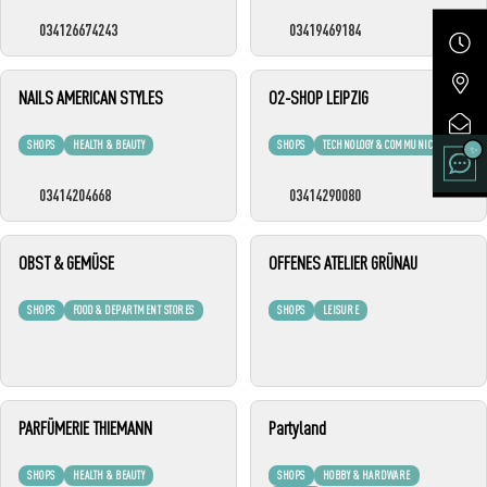
034126674243
03419469184
NAILS AMERICAN STYLES
O2-SHOP LEIPZIG
SHOPS
HEALTH & BEAUTY
SHOPS
TECHNOLOGY & COMMUNICATION
03414204668
03414290080
OBST & GEMÜSE
OFFENES ATELIER GRÜNAU
SHOPS
FOOD & DEPARTMENT STORES
SHOPS
LEISURE
PARFÜMERIE THIEMANN
Partyland
SHOPS
HEALTH & BEAUTY
SHOPS
HOBBY & HARDWARE