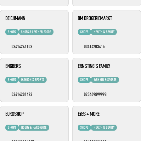
DEICHMANN
DM DROGERIEMARKT
SHOPS
SHOES & LEATHER GOODS
SHOPS
HEALTH & BEAUTY
03414241103
03414203415
ENGBERS
ERNSTING'S FAMILY
SHOPS
FASHION & SPORTS
SHOPS
FASHION & SPORTS
03414201473
025469899998
EUROSHOP
EYES + MORE
SHOPS
HOBBY & HARDWARE
SHOPS
HEALTH & BEAUTY