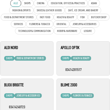
ALLE
SHOPS
CINEMA
EDUCATION, OFFICES & PRACTICES
ASIAN
FASHION & SPORTS
SHOES & LEATHER GOODS
CAFÉ, ICE CREAM, AND BAKERY
FOOD & DEPARTMENT STORES
FAST FOOD
HEALTH & BEAUTY
FISH
BUTCHER SHOP
SERVICES
FLOWERS & TOBACCO
ORIENTAL
JEWELRY & ACCESSORIES
TECHNOLOGY & COMMUNICATION
HOBBY & HARDWARE
LEISURE
ALDI NORD
APOLLO OPTIK
SHOPS
FOOD & DEPARTMENT STORES
SHOPS
HEALTH & BEAUTY
03414201517
BIJOU BRIGITTE
BLUME 2000
SHOPS
JEWELRY & ACCESSORIES
SHOPS
FLOWERS & TOBACCO
03414240723