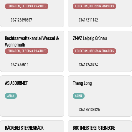
EDUCATION, OFFICES & PRACTICES
EDUCATION, OFFICES & PRACTICES
034125698687
03414211142
Rechtsanwaltskanzlei Wessel &
ZMVZ Leipzig Grünau
Wennemuth
EDUCATION, OFFICES & PRACTICES
EDUCATION, OFFICES & PRACTICES
0341426510
03414240724
ASIAGOURMET
Thang Long
ASIAN
ASIAN
034135138025
BÄCKEREI STERNENBÄCK
BROTMEISTEREI STEINECKE