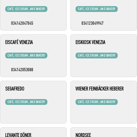
CAFÉ, ICE CREAM, AND BAKERY
CAFÉ, ICE CREAM, AND BAKERY
034142047045
034123049947
EISCAFÉ VENEZIA
EISKIOSK VENEZIA
CAFÉ, ICE CREAM, AND BAKERY
CAFÉ, ICE CREAM, AND BAKERY
034142053088
SEGAFREDO
WIENER FEINBÄCKER HEBERER
CAFÉ, ICE CREAM, AND BAKERY
CAFÉ, ICE CREAM, AND BAKERY
LEVANTE DÖNER
NORDSEE