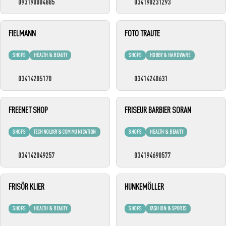
093190004885
034190231293
FIELMANN
FOTO TRAUTE
SHOPS
HEALTH & BEAUTY
SHOPS
HOBBY & HARDWARE
03414205170
03414240631
FREENET SHOP
FRISEUR BARBIER SORAN
SHOPS
TECHNOLOGY & COMMUNICATION
SHOPS
HEALTH & BEAUTY
034142049257
034194690577
FRISÖR KLIER
HUNKEMÖLLER
SHOPS
HEALTH & BEAUTY
SHOPS
FASHION & SPORTS