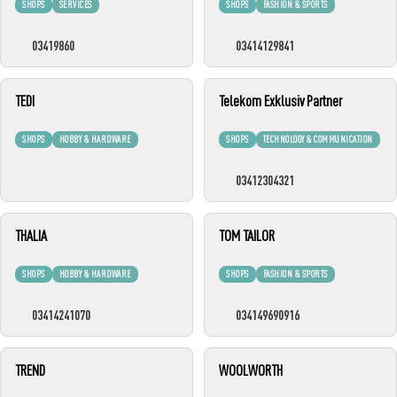
SHOPS
SERVICES
SHOPS
FASHION & SPORTS
03419860
03414129841
TEDI
Telekom Exklusiv Partner
SHOPS
HOBBY & HARDWARE
SHOPS
TECHNOLOGY & COMMUNICATION
03412304321
THALIA
TOM TAILOR
SHOPS
HOBBY & HARDWARE
SHOPS
FASHION & SPORTS
03414241070
034149690916
TREND
WOOLWORTH