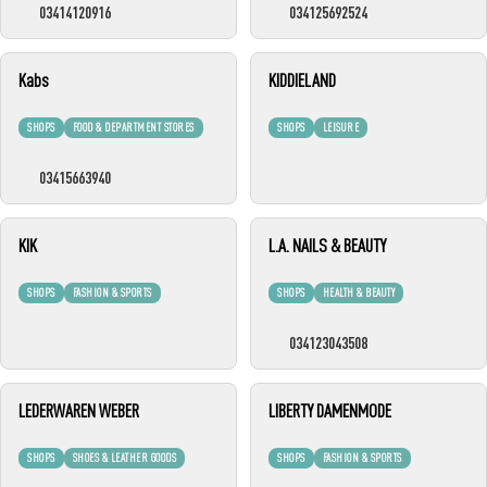
03414120916
034125692524
Kabs
KIDDIELAND
SHOPS
FOOD & DEPARTMENT STORES
SHOPS
LEISURE
03415663940
KIK
L.A. NAILS & BEAUTY
SHOPS
FASHION & SPORTS
SHOPS
HEALTH & BEAUTY
034123043508
LEDERWAREN WEBER
LIBERTY DAMENMODE
SHOPS
SHOES & LEATHER GOODS
SHOPS
FASHION & SPORTS