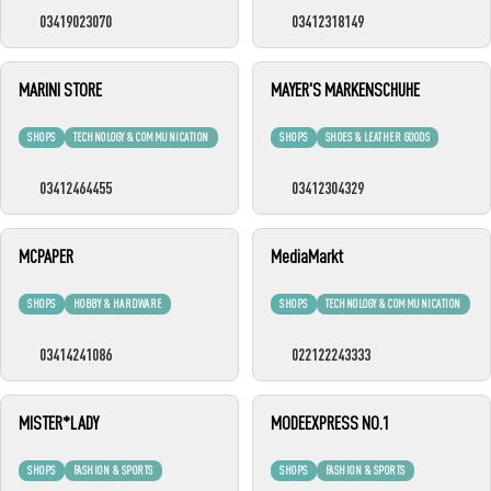
03419023070
03412318149
MARINI STORE
MAYER'S MARKENSCHUHE
SHOPS
TECHNOLOGY & COMMUNICATION
SHOPS
SHOES & LEATHER GOODS
03412464455
03412304329
MCPAPER
MediaMarkt
SHOPS
HOBBY & HARDWARE
SHOPS
TECHNOLOGY & COMMUNICATION
03414241086
022122243333
MISTER*LADY
MODEEXPRESS NO.1
SHOPS
FASHION & SPORTS
SHOPS
FASHION & SPORTS