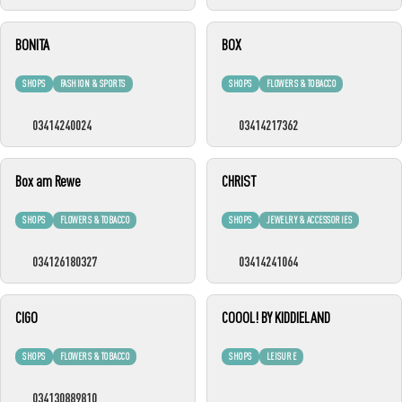
BONITA
BOX
SHOPS
FASHION & SPORTS
SHOPS
FLOWERS & TOBACCO
03414240024
03414217362
Box am Rewe
CHRIST
SHOPS
FLOWERS & TOBACCO
SHOPS
JEWELRY & ACCESSORIES
034126180327
03414241064
CIGO
COOOL! BY KIDDIELAND
SHOPS
FLOWERS & TOBACCO
SHOPS
LEISURE
034130889810