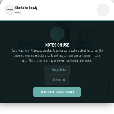
Allee Center Leipzig
Online
NOTES ON USE
You are using an AI-powered assistant to answer your questions about the Center. The
answers are generated automatically and may be incomplete or incorrect in some
cases. Please do not enter any sensitive or confidential information.
Privacy Policy
Notes on Use
KI Assistant: Getting Started