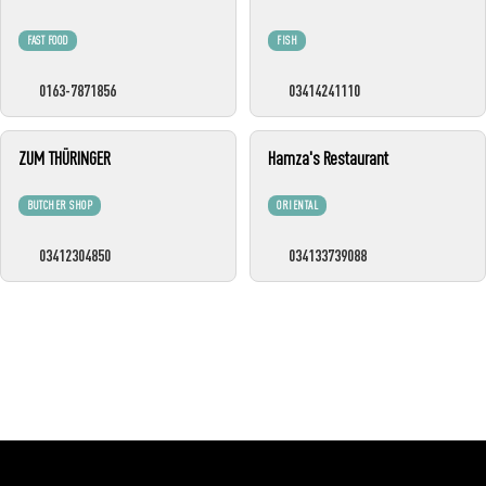
FAST FOOD
FISH
0163-7871856
03414241110
ZUM THÜRINGER
Hamza's Restaurant
BUTCHER SHOP
ORIENTAL
03412304850
034133739088