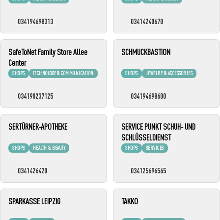
034194698313
03414240670
SafeToNet Family Store Allee
SCHMUCKBASTION
Center
SHOPS
TECHNOLOGY & COMMUNICATION
SHOPS
JEWELRY & ACCESSORIES
034190237125
034194698600
SERTÜRNER-APOTHEKE
SERVICE PUNKT SCHUH- UND
SCHLÜSSELDIENST
SHOPS
HEALTH & BEAUTY
SHOPS
SERVICES
0341426420
034125696565
SPARKASSE LEIPZIG
TAKKO