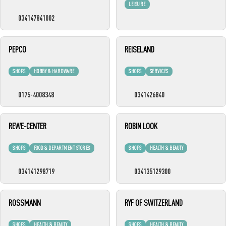
LEISURE
034147841002
PEPCO
REISELAND
SHOPS
HOBBY & HARDWARE
SHOPS
SERVICES
0175-4008348
0341426840
REWE-CENTER
ROBIN LOOK
SHOPS
FOOD & DEPARTMENT STORES
SHOPS
HEALTH & BEAUTY
034141298719
034135129300
ROSSMANN
RYF OF SWITZERLAND
SHOPS
HEALTH & BEAUTY
SHOPS
HEALTH & BEAUTY