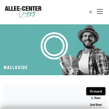
DE
MALLGUIDE