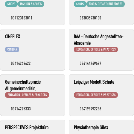
SHOPS
FASHION & SPORTS
SHOPS
FOOD & DEPARTMENT STORES
034123183011
023035938100
CINEPLEX
DAA - Deutsche Angestellten-
Akademie
CINEMA
EDUCATION, OFFICES & PRACTICES
03414269622
034144249627
Gemeinschaftspraxis
Leipziger Modell Schule
Allgemeinmedizin,
Kinderheilkunde und
EDUCATION, OFFICES & PRACTICES
EDUCATION, OFFICES & PRACTICES
Flugmedizin
03414225333
034198992286
PERSPECTIVES Projektbüro
Physiotherapie Silex