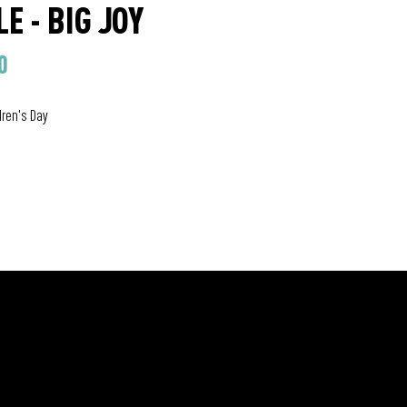
E - BIG JOY
0
dren's Day