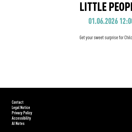
LITTLE PEOPL
01.06.2026 12:0
Get your sweet surprise for Chil
Contact
Legal Notice
Privacy Policy
Accessibility
AI Notes