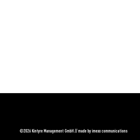
©2026 Kintyre Management GmbH // made by
imexx communications