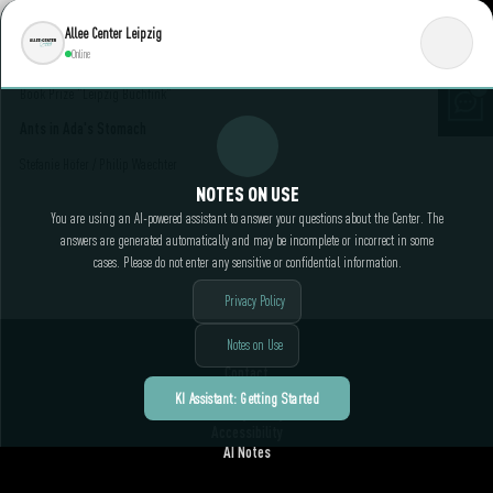
Allee Center Leipzig
June 18, 2025 4:00 PM || Reading Lounge on the 1st floor "Rotunda" / Admission free
Online
The association LeseLust Leipzig e. V. reads the title nominated for the Leipzig Children's
Book Prize "Leipzig Buchfink"
Ants in Ada's Stomach
Stefanie Höfer / Philip Waechter
NOTES ON USE
You are using an AI-powered assistant to answer your questions about the Center. The
answers are generated automatically and may be incomplete or incorrect in some
cases. Please do not enter any sensitive or confidential information.
Privacy Policy
Notes on Use
Contact
Legal Notice
KI Assistant: Getting Started
Privacy Policy
Accessibility
AI Notes