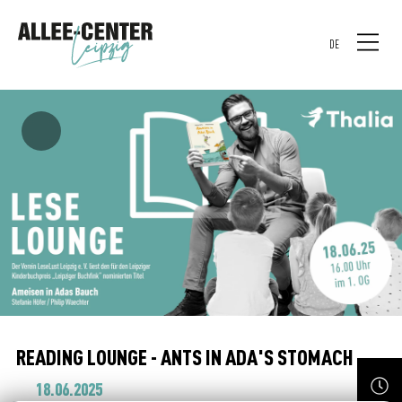
DE
READING LOUNGE - ANTS IN ADA'S STOMACH
18.06.2025